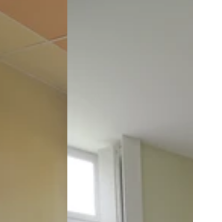
Room
1
at
the
Château:
Marie
Louise