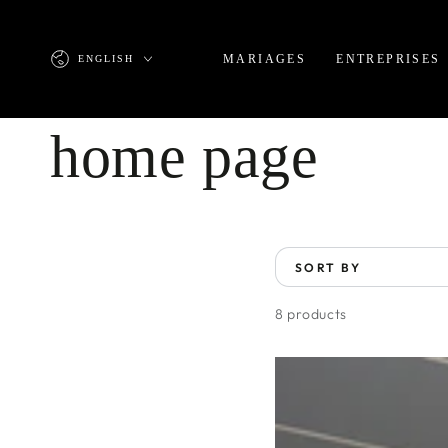
SKIP TO
CONTENT
Language
MARIAGES
ENTREPRISES
ENGLISH
Collection:
home page
SORT BY
8 products
Room
7
at