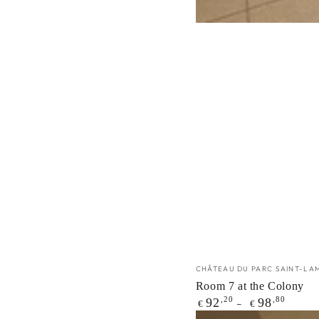
Vendor:
CHÂTEAU DU PARC SAINT-LA
Room 7 at the Colony
Regular
,20
,80
92
98
€
€
price