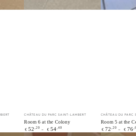
Vendor:
Vendor:
MBERT
CHÂTEAU DU PARC SAINT-LAMBERT
CHÂTEAU DU PARC 
Room 6 at the Colony
Room 5 at the C
Regular
Regular
,20
,40
,20
,
52
54
72
76
€
€
€
€
price
price