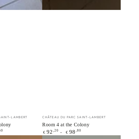
Vendor:
SAINT-LAMBERT
CHÂTEAU DU PARC SAINT-LAMBERT
olony
Room 4 at the Colony
Regular
60
,20
,80
92
98
€
€
price