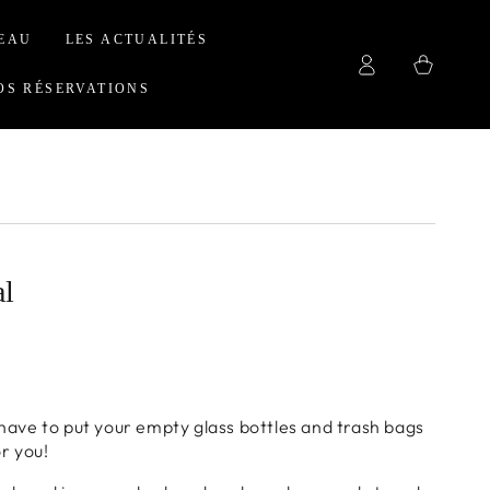
EAU
LES ACTUALITÉS
Log
Cart
in
OS RÉSERVATIONS
al
have to put your empty glass bottles and trash bags
or you!