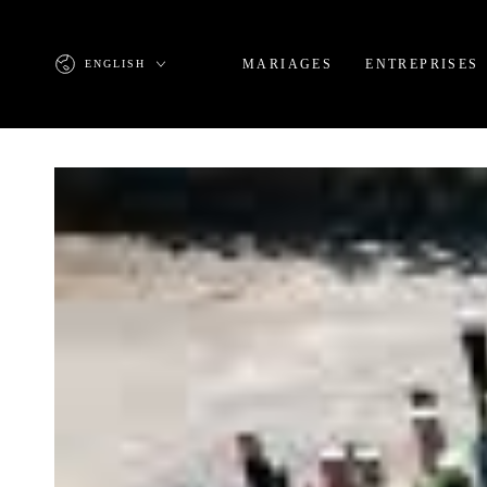
SKIP TO
CONTENT
Language
MARIAGES
ENTREPRISES
ENGLISH
SKIP TO PRODUCT
INFORMATION