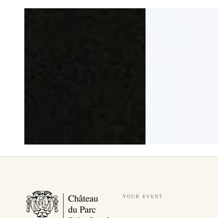
YOUR EVENT