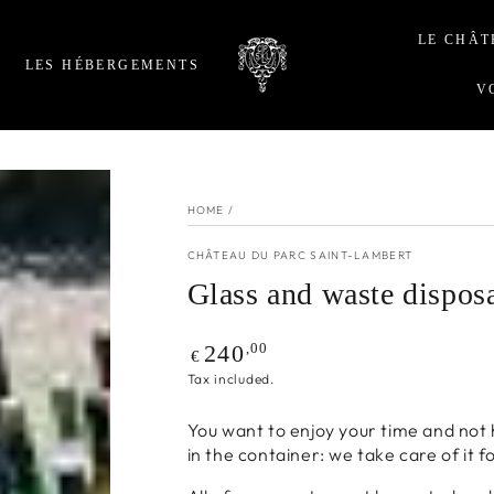
LE CHÂT
LES HÉBERGEMENTS
V
HOME
/
CHÂTEAU DU PARC SAINT-LAMBERT
Glass and waste dispos
Regular
,00
240
€
price
Tax included.
You want to enjoy your time and not 
in the container: we take care of it f