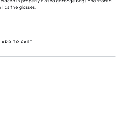
 placed in properly closed garbage bags and stored
ll as the glasses.
ADD TO CART