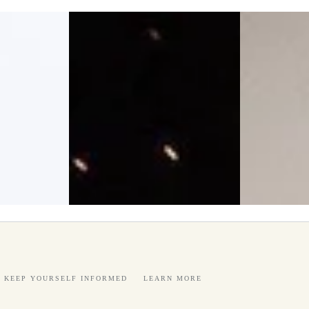
KEEP YOURSELF INFORMED
LEARN MORE