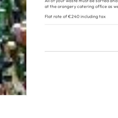
All of your waste must be sorted and
at the orangery catering office as we
Flat rate of €240 including tax