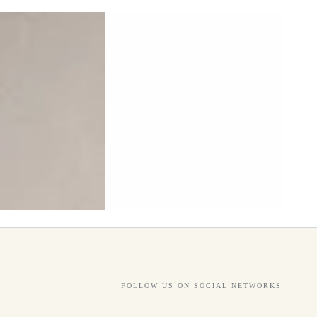
FOLLOW US ON SOCIAL NETWORKS